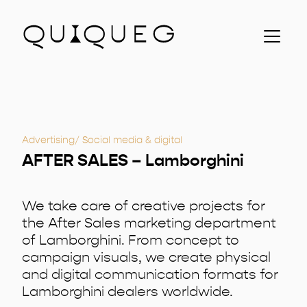
About us
Clients
Contacts
Projects
Advertising
Social media & digital
ITA
AFTER SALES – Lamborghini
We take care of creative projects for
the After Sales marketing department
of Lamborghini. From concept to
campaign visuals, we create physical
and digital communication formats for
Lamborghini dealers worldwide.