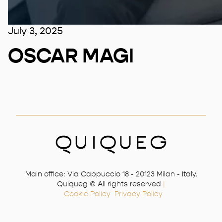
July 3, 2025
OSCAR MAGI
Main office: Via Cappuccio 18 - 20123 Milan - Italy.
Quiqueg © All rights reserved
|
Cookie Policy
Privacy Policy