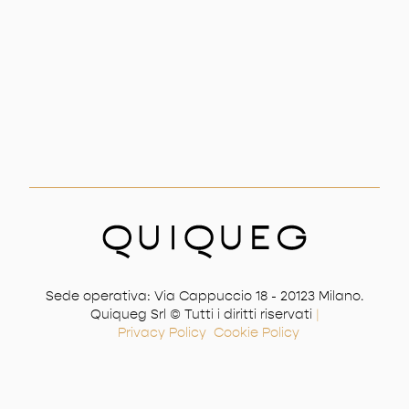
Sede operativa: Via Cappuccio 18 - 20123 Milano.
Quiqueg Srl © Tutti i diritti riservati
|
Privacy Policy
Cookie Policy