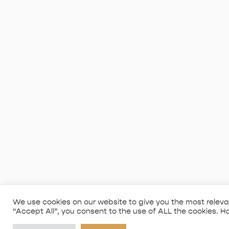
We use cookies on our website to give you the most releva
“Accept All”, you consent to the use of ALL the cookies. H