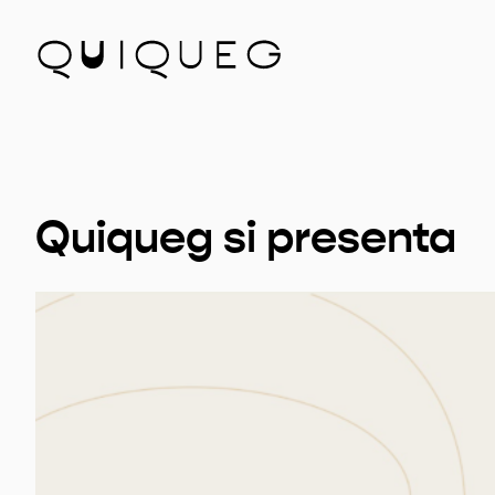
Quiqueg si presenta